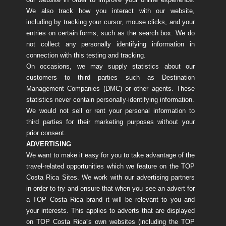
We also track how you interact with our website,
including by tracking your cursor, mouse clicks, and your
entries on certain forms, such as the search box. We do
not collect any personally identifying information in
connection with this testing and tracking.
On occasions, we may supply statistics about our
customers to third parties such as Destination
Management Companies (DMC) or other agents. These
statistics never contain personally-identifying information.
We would not sell or rent your personal information to
third parties for their marketing purposes without your
prior consent.
ADVERTISING
We want to make it easy for you to take advantage of the
travel-related opportunities which we feature on the TOP
Costa Rica Sites. We work with our advertising partners
in order to try and ensure that when you see an advert for
a TOP Costa Rica brand it will be relevant to you and
your interests. This applies to adverts that are displayed
on TOP Costa Rica”s own websites (including the TOP