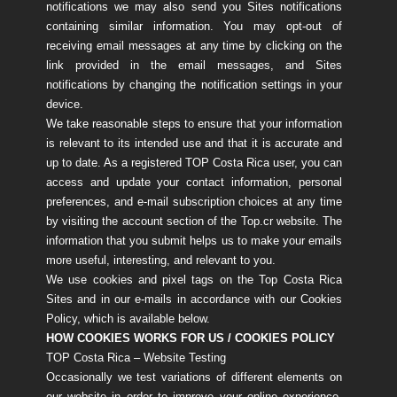
notifications we may also send you Sites notifications
containing similar information. You may opt-out of
receiving email messages at any time by clicking on the
link provided in the email messages, and Sites
notifications by changing the notification settings in your
device.
We take reasonable steps to ensure that your information
is relevant to its intended use and that it is accurate and
up to date. As a registered TOP Costa Rica user, you can
access and update your contact information, personal
preferences, and e-mail subscription choices at any time
by visiting the account section of the Top.cr website. The
information that you submit helps us to make your emails
more useful, interesting, and relevant to you.
We use cookies and pixel tags on the Top Costa Rica
Sites and in our e-mails in accordance with our Cookies
Policy, which is available below.
HOW COOKIES WORKS FOR US / COOKIES POLICY
TOP Costa Rica – Website Testing
Occasionally we test variations of different elements on
our website in order to improve your online experience.