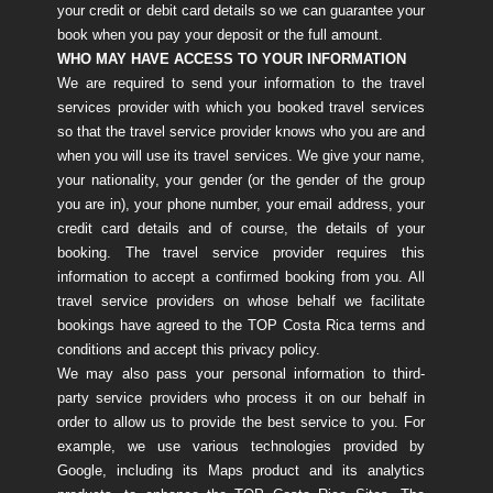
your credit or debit card details so we can guarantee your
book when you pay your deposit or the full amount.
WHO MAY HAVE ACCESS TO YOUR INFORMATION
We are required to send your information to the travel
services provider with which you booked travel services
so that the travel service provider knows who you are and
when you will use its travel services. We give your name,
your nationality, your gender (or the gender of the group
you are in), your phone number, your email address, your
credit card details and of course, the details of your
booking. The travel service provider requires this
information to accept a confirmed booking from you. All
travel service providers on whose behalf we facilitate
bookings have agreed to the TOP Costa Rica terms and
conditions and accept this privacy policy.
We may also pass your personal information to third-
party service providers who process it on our behalf in
order to allow us to provide the best service to you. For
example, we use various technologies provided by
Google, including its Maps product and its analytics