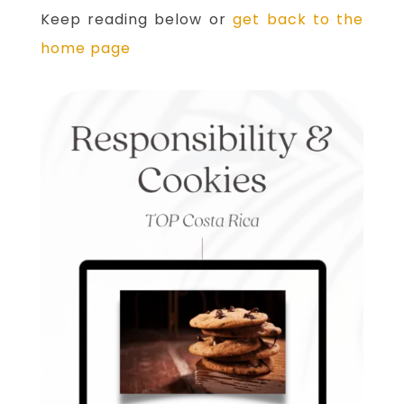
Keep reading below or
get back to the
home page