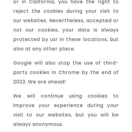
or in California, you have the right to
reject the cookies during your visit to
our websites. Nevertheless, accepted or
not our cookies, your data is always
protected by us! In these locations, but
also at any other place.
Google will also stop the use of third-
party cookies in Chrome by the end of
2023. We are ahead!
We will continue using cookies to
improve your experience during your
visit to our websites, but you will be
always anonymous.