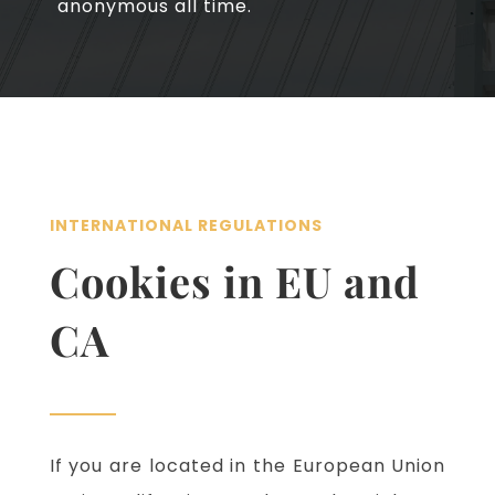
anonymous all time.
INTERNATIONAL REGULATIONS
Cookies in EU and
CA
If you are located in the European Union