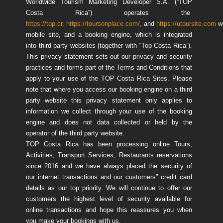
Worldwide Tourism Marketing Developer S.A. (“TOP
Costa Rica”) operates the
https://top.cr,
https://toursonplace.com/,
and
https://utoursite.com
w
mobile site, and a booking engine, which is integrated
into third party websites (together with “Top Costa Rica”).
This privacy statement sets out our privacy and security
practices and forms part of the Terms and Conditions that
apply to your use of the TOP Costa Rica Sites. Please
note that where you access our booking engine on a third
party website this privacy statement only applies to
information we collect through your use of the booking
engine and does not data collected or held by the
operator of the third party website.
TOP Costa Rica has been processing online Tours,
Activities, Transport Services, Restaurants reservations
since 2016 and we have always placed the security of
our internet transactions and our customers” credit card
details as our top priority. We will continue to offer our
customers the highest level of security available for
online transactions and hope this reassures you when
you make your bookings with us.