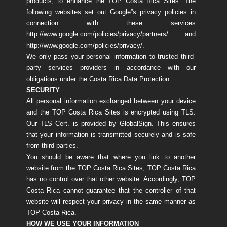
products, to enhance the TOP Costa Rica Sites. The
following websites set out Google”s privacy policies in
connection with these services
http://www.google.com/policies/privacy/partners/ and
http://www.google.com/policies/privacy/.
We only pass your personal information to trusted third-
party services providers in accordance with our
obligations under the Costa Rica Data Protection.
SECURITY
All personal information exchanged between your device
and the TOP Costa Rica Sites is encrypted using TLS.
Our TLS Cert. is provided by GlobalSign. This ensures
that your information is transmitted securely and is safe
from third parties.
You should be aware that where you link to another
website from the TOP Costa Rica Sites, TOP Costa Rica
has no control over that other website. Accordingly, TOP
Costa Rica cannot guarantee that the controller of that
website will respect your privacy in the same manner as
TOP Costa Rica.
HOW WE USE YOUR INFORMATION