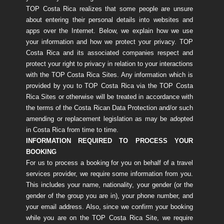
TOP Costa Rica realizes that some people are unsure
about entering their personal details into websites and
apps over the Internet. Below, we explain how we use
your information and how we protect your privacy. TOP
Costa Rica and its associated companies respect and
protect your right to privacy in relation to your interactions
with the TOP Costa Rica Sites. Any information which is
provided by you to TOP Costa Rica via the TOP Costa
Rica Sites or otherwise will be treated in accordance with
the terms of the Costa Rican Data Protection and/or such
amending or replacement legislation as may be adopted
in Costa Rica from time to time.
INFORMATION REQUIRED TO PROCESS YOUR
BOOKING
For us to process a booking for you on behalf of a travel
services provider, we require some information from you.
This includes your name, nationality, your gender (or the
gender of the group you are in), your phone number, and
your email address. Also, since we confirm your booking
while you are on the TOP Costa Rica Site, we require