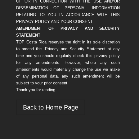
OF OR IN CONNECTION WITH THE USE AND/OR
DISSEMINATION OF PERSONAL INFORMATION
RELATING TO YOU IN ACCORDANCE WITH THIS
PRIVACY POLICY AND YOUR CONSENT.
AMENDMENT OF PRIVACY AND SECURITY
STATEMENT
TOP Costa Rica reserves the right in its sole discretion
to amend this Privacy and Security Statement at any
time and you should regularly check this privacy policy
for any amendments. However, where any such
amendments would materially change the use we make
of any personal data, any such amendment will be
subject to your prior consent.
Thank you for reading.
Back to Home Page