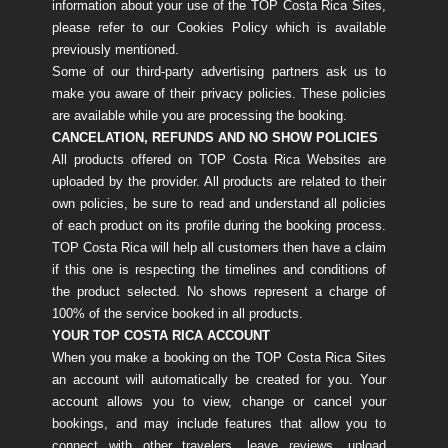
information about your use of the TOP Costa Rica Sites,
please refer to our Cookies Policy which is available
previously mentioned.
Some of our third-party advertising partners ask us to
make you aware of their privacy policies. These policies
are available while you are processing the booking.
CANCELATION, REFUNDS AND NO SHOW POLICIES​​​​​​
All products offered on TOP Costa Rica Websites are
uploaded by the provider. All products are related to their
own policies, be sure to read and understand all policies
of each product on its profile during the booking process.
TOP Costa Rica will help all customers then have a claim
if this one is respecting the timelines and conditions of
the product selected. No shows represent a charge of
100% of the service booked in all products.
YOUR TOP COSTA RICA ACCOUNT
When you make a booking on the TOP Costa Rica Sites
an account will automatically be created for you. Your
account allows you to view, change or cancel your
bookings, and may include features that allow you to
connect with other travelers, leave reviews, upload