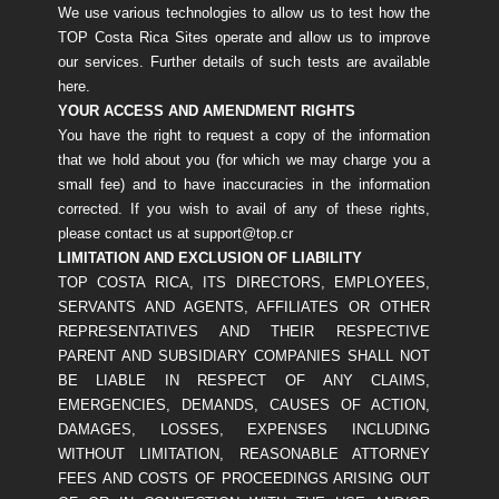
We use various technologies to allow us to test how the
TOP Costa Rica Sites operate and allow us to improve
our services. Further details of such tests are available
here.
YOUR ACCESS AND AMENDMENT RIGHTS
You have the right to request a copy of the information
that we hold about you (for which we may charge you a
small fee) and to have inaccuracies in the information
corrected. If you wish to avail of any of these rights,
please contact us at support@top.cr
LIMITATION AND EXCLUSION OF LIABILITY
TOP COSTA RICA, ITS DIRECTORS, EMPLOYEES,
SERVANTS AND AGENTS, AFFILIATES OR OTHER
REPRESENTATIVES AND THEIR RESPECTIVE
PARENT AND SUBSIDIARY COMPANIES SHALL NOT
BE LIABLE IN RESPECT OF ANY CLAIMS,
EMERGENCIES, DEMANDS, CAUSES OF ACTION,
DAMAGES, LOSSES, EXPENSES INCLUDING
WITHOUT LIMITATION, REASONABLE ATTORNEY
FEES AND COSTS OF PROCEEDINGS ARISING OUT