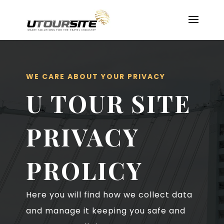
WE CARE ABOUT YOUR PRIVACY
U TOUR SITE
PRIVACY
PROLICY
Here you will find how we collect data
and manage it keeping you safe and