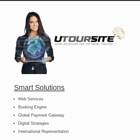
Smart Solutions
Web Services
Booking Engine
Global Payment Gateway
Digital Strategies
International Representation