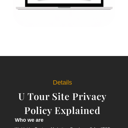
Details
U Tour Site Privacy
Policy Explained
Who we are