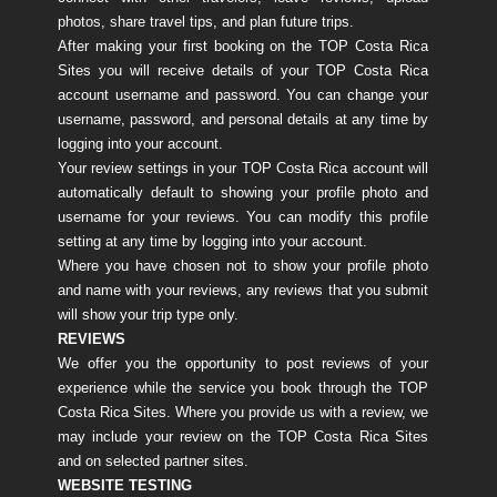
photos, share travel tips, and plan future trips.
After making your first booking on the TOP Costa Rica
Sites you will receive details of your TOP Costa Rica
account username and password. You can change your
username, password, and personal details at any time by
logging into your account.
Your review settings in your TOP Costa Rica account will
automatically default to showing your profile photo and
username for your reviews. You can modify this profile
setting at any time by logging into your account.
Where you have chosen not to show your profile photo
and name with your reviews, any reviews that you submit
will show your trip type only.
REVIEWS
We offer you the opportunity to post reviews of your
experience while the service you book through the TOP
Costa Rica Sites. Where you provide us with a review, we
may include your review on the TOP Costa Rica Sites
and on selected partner sites.
WEBSITE TESTING