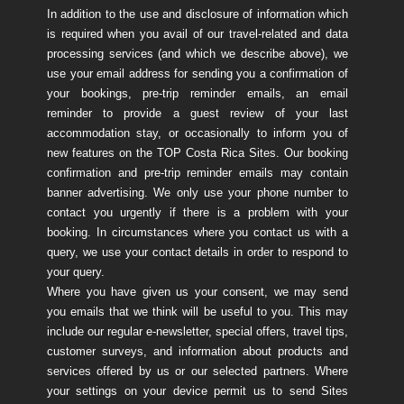
In addition to the use and disclosure of information which
is required when you avail of our travel-related and data
processing services (and which we describe above), we
use your email address for sending you a confirmation of
your bookings, pre-trip reminder emails, an email
reminder to provide a guest review of your last
accommodation stay, or occasionally to inform you of
new features on the TOP Costa Rica Sites. Our booking
confirmation and pre-trip reminder emails may contain
banner advertising. We only use your phone number to
contact you urgently if there is a problem with your
booking. In circumstances where you contact us with a
query, we use your contact details in order to respond to
your query.
Where you have given us your consent, we may send
you emails that we think will be useful to you. This may
include our regular e-newsletter, special offers, travel tips,
customer surveys, and information about products and
services offered by us or our selected partners. Where
your settings on your device permit us to send Sites