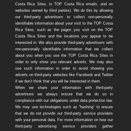
Costa Rica Sites, in TOP Costa Rica emails, and on
websites owned by third parties). We do this by allowing
our third-party advertisers to collect non-personally
identifiable information about your visit to the TOP Costa
Rica Sites, such as the pages you visit on the TOP
Costa Rica Sites and the locations you appear to be
interested in. We also provide third-party advertisers with
non-personally identifiable information that we collect
about you when you use the TOP Costa Rica Sites in
order to only show you relevant adverts. We may also
use such information in order to avoid showing you
adverts on third-party websites like Facebook and Twitter
if we don’t think that you will be interested in them.
When we share your information with third-party
advertisers we always ensure that we do so in
compliance with our obligations under data protection law.
We may use technologies such as “hashing” to ensure
that we do not provide our third-party service providers
with your personal data. For more information on how our
third-party advertising service providers gather